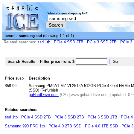
What are you shopping for?
search:
(showing 1-1 of 1)
samsung ssd
Related searches
:
ssd 1tb
PCIe 4 SSD 2TB
PCIe 3 SSD 2TB
PCIe 3
Search Results
-
Filter price from:
$
Price
Description
$USD
$59.99
Samsung PM9A1 MZ-VL2512A 512GB PCIe 4.0 x4 NVMe M.2 2
(SSD) (Refurbish
goHardDrive.com
(CA) | www.goharddrive.com | updated: 07
Related searches:
ssd 1tb
PCIe 4 SSD 2TB
PCIe 3 SSD 2TB
PCIe 3 SSD 1TB
PCIe 4
Samsung 990 PRO 1tb
PCIe 4.0 2TB SSD
PCIe 4.0 1TB SSD
PCIe 3