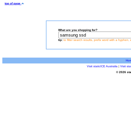
top of page
What are you shopping for?
tip:
to filter search results, prefix word with a hyphen, 
Ho
Visit staticICE Australia
|
Visit s
© 2026 sta