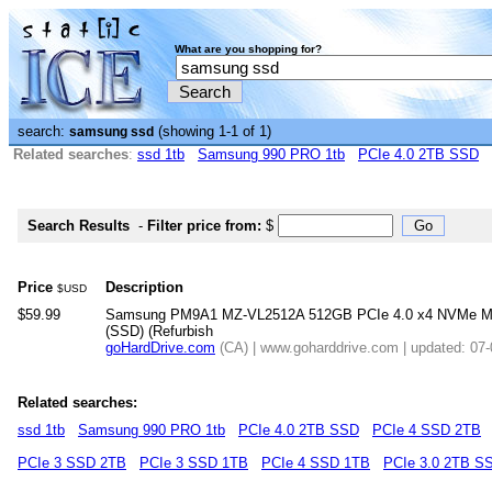
What are you shopping for?
search:
(showing 1-1 of 1)
samsung ssd
Related searches
:
ssd 1tb
Samsung 990 PRO 1tb
PCIe 4.0 2TB SSD
Search Results
-
Filter price from:
$
Price
Description
$USD
$59.99
Samsung PM9A1 MZ-VL2512A 512GB PCIe 4.0 x4 NVMe M.2 2
(SSD) (Refurbish
goHardDrive.com
(CA) | www.goharddrive.com | updated: 07
Related searches:
ssd 1tb
Samsung 990 PRO 1tb
PCIe 4.0 2TB SSD
PCIe 4 SSD 2TB
PCIe 3 SSD 2TB
PCIe 3 SSD 1TB
PCIe 4 SSD 1TB
PCIe 3.0 2TB S