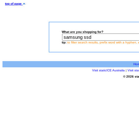
top of page
What are you shopping for?
tip:
to filter search results, prefix word with a hyphen, 
Ho
Visit staticICE Australia
|
Visit s
© 2026 sta