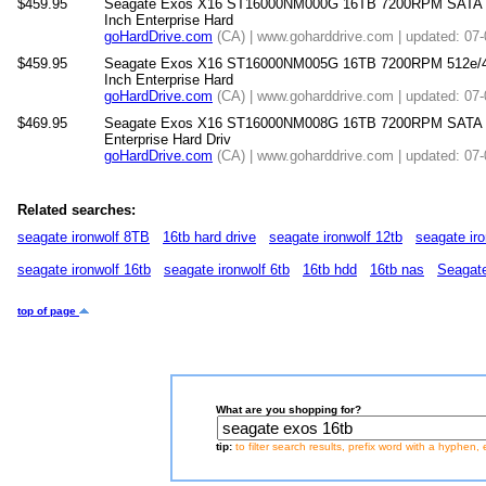
$459.95
Seagate Exos X16 ST16000NM000G 16TB 7200RPM SATA 6
Inch Enterprise Hard
goHardDrive.com
(CA) | www.goharddrive.com | updated: 07
$459.95
Seagate Exos X16 ST16000NM005G 16TB 7200RPM 512e/4
Inch Enterprise Hard
goHardDrive.com
(CA) | www.goharddrive.com | updated: 07
$469.95
Seagate Exos X16 ST16000NM008G 16TB 7200RPM SATA 6
Enterprise Hard Driv
goHardDrive.com
(CA) | www.goharddrive.com | updated: 07
Related searches:
seagate ironwolf 8TB
16tb hard drive
seagate ironwolf 12tb
seagate iro
seagate ironwolf 16tb
seagate ironwolf 6tb
16tb hdd
16tb nas
Seagate
top of page
What are you shopping for?
tip:
to filter search results, prefix word with a hyphen, 