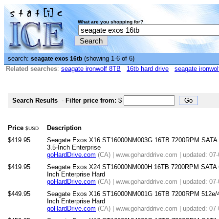
What are you shopping for?
search:
(showing 1-6 of 6)
seagate exos 16tb
Related searches
:
seagate ironwolf 8TB
16tb hard drive
seagate ironwol
Search Results
-
Filter price from:
$
Price
Description
$USD
$419.95
Seagate Exos X16 ST16000NM003G 16TB 7200RPM SATA 
3.5-Inch Enterprise
goHardDrive.com
(CA) | www.goharddrive.com | updated: 07
$419.95
Seagate Exos X24 ST16000NM000H 16TB 7200RPM SATA 6
Inch Enterprise Hard
goHardDrive.com
(CA) | www.goharddrive.com | updated: 07
$449.95
Seagate Exos X16 ST16000NM001G 16TB 7200RPM 512e/4
Inch Enterprise Hard
goHardDrive.com
(CA) | www.goharddrive.com | updated: 07