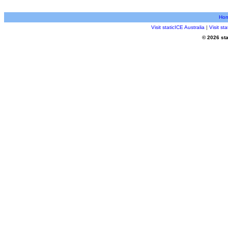
Ho
Visit staticICE Australia
|
Visit s
© 2026 sta