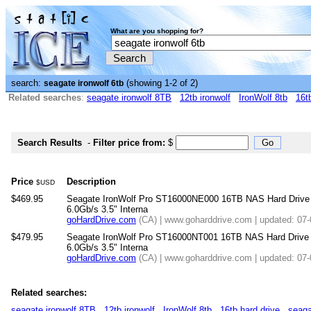
What are you shopping for?
search:
(showing 1-2 of 2)
seagate ironwolf 6tb
Related searches
:
seagate ironwolf 8TB
12tb ironwolf
IronWolf 8tb
16t
Search Results
-
Filter price from:
$
Price
Description
$USD
$469.95
Seagate IronWolf Pro ST16000NE000 16TB NAS Hard Dri
6.0Gb/s 3.5" Interna
goHardDrive.com
(CA) | www.goharddrive.com | updated: 07
$479.95
Seagate IronWolf Pro ST16000NT001 16TB NAS Hard Dri
6.0Gb/s 3.5" Interna
goHardDrive.com
(CA) | www.goharddrive.com | updated: 07
Related searches:
seagate ironwolf 8TB
12tb ironwolf
IronWolf 8tb
16tb hard drive
seaga