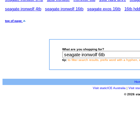
seagate ironwolf 4tb
seagate ironwolf 16tb
seagate exos 16tb
16tb hdd
top of page
What are you shopping for?
tip:
to filter search results, prefix word with a hyphen, 
Ho
Visit staticICE Australia
|
Visit s
© 2026 sta