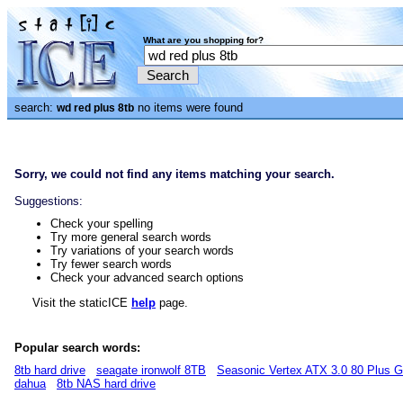
What are you shopping for?
search:
no items were found
wd red plus 8tb
Sorry, we could not find any items matching your search.
Suggestions:
Check your spelling
Try more general search words
Try variations of your search words
Try fewer search words
Check your advanced search options
Visit the staticICE
help
page.
Popular search words:
8tb hard drive
seagate ironwolf 8TB
Seasonic Vertex ATX 3.0 80 Plus 
dahua
8tb NAS hard drive