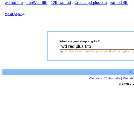
wd red 8tb
IronWolf 8tb
12tb wd red
Crucial p3 plus 2tb
wd red 4tb
top of page
What are you shopping for?
tip:
to filter search results, prefix word with a hyphen, 
Ho
Visit staticICE Australia
|
Visit s
© 2026 sta