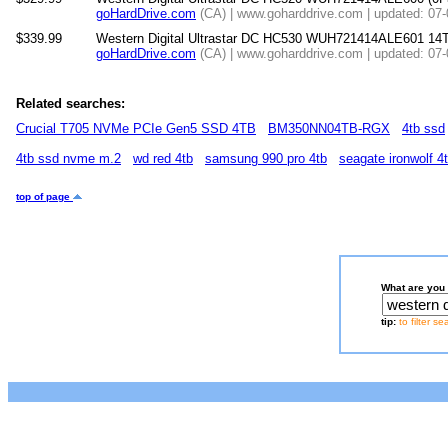
goHardDrive.com
(CA) | www.goharddrive.com | updated: 07
$339.99
Western Digital Ultrastar DC HC530 WUH721414ALE601 1
goHardDrive.com
(CA) | www.goharddrive.com | updated: 07
Related searches:
Crucial T705 NVMe PCIe Gen5 SSD 4TB
BM350NN04TB-RGX
4tb ssd
4tb ssd nvme m.2
wd red 4tb
samsung 990 pro 4tb
seagate ironwolf 4
top of page
What are you 
tip:
to filter s