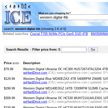
What are you shopping for?
search:
(showing 1-6 of 6)
western digital 4tb
Related searches
:
Crucial T705 NVMe PCIe Gen5 SSD 4TB
BM350NN0
Search Results
-
Filter price from:
$
Price
Description
$USD
$79.99
Western Digital Ultrastar DC HC300 HUS726T4TAL5204 4T
goHardDrive.com
(CA) | www.goharddrive.com | updated: 07
$129.99
Western Digital Blue WD40EZAX 4TB 5400RPM 256MB SATA 6
goHardDrive.com
(CA) | www.goharddrive.com | updated: 07
$299.99
Western Digital WD140EDGZ 14TB 7200RPM 512MB Cache SAT
goHardDrive.com
(CA) | www.goharddrive.com | updated: 07
$309.99
Western Digital Ultrastar DC HC530 WUH721414ALE601 1
goHardDrive.com
(CA) | www.goharddrive.com | updated: 07
$329.99
Western Digital Ultrastar DC HC520 WUH721414ALE600 (