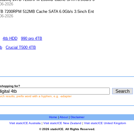
-06-2026
4TB 7200RPM 512MB Cache SATA 6.0Gb/s 3.5inch Ent
-06-2026
4tb HDD
990 pro 4TB
tb
Crucial T500 4TB
shopping for?
earch results, prefix word with a hyphen, e.g. -adapter
Home
|
About
|
Disclaimer
Visit staticICE Australia
|
Visit staticICE New Zealand
|
Visit staticICE United Kingdom
© 2026 staticICE. All Rights Reserved.