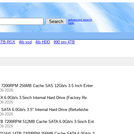
advanced search
help
4TB-RGX
4tb ssd
4tb HDD
990 pro 4TB
B 7200RPM 256MB Cache SAS 12Gb/s 3.5 Inch Enter
-06-2026
.0Gb/s 3.5inch Internal Hard Drive (Factory Re
-06-2026
A 6.0Gb/s 3.5" Internal Hard Drive (Refurbishe
-06-2026
4TB 7200RPM 512MB Cache SATA 6.0Gb/s 3.5inch Ent
-06-2026
0F31164) 14TB 7200RPM 256MB Cache SATA 6.0Gb/s 3