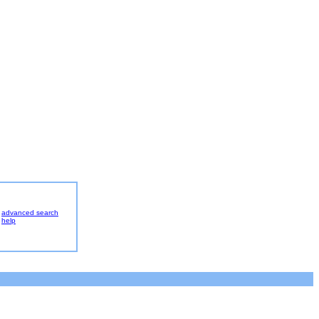
advanced search
help