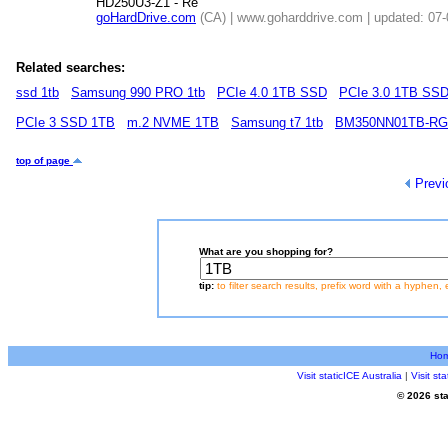
HD250U3-Z1 - Re
goHardDrive.com
(CA) | www.goharddrive.com | updated: 07
Related searches:
ssd 1tb
Samsung 990 PRO 1tb
PCIe 4.0 1TB SSD
PCIe 3.0 1TB SS
PCIe 3 SSD 1TB
m.2 NVME 1TB
Samsung t7 1tb
BM350NN01TB-R
top of page
Previ
What are you shopping for?
tip:
to filter search results, prefix word with a hyphen, 
Ho
Visit staticICE Australia
|
Visit s
© 2026 sta