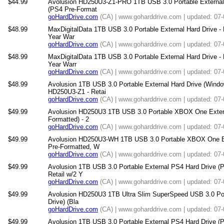
$44.99
Avolusion HD250U3-Z1-PRO 1TB USB 3.0 Portable External
(PS4 Pre-Format
goHardDrive.com
(CA) | www.goharddrive.com | updated: 07
$48.99
MaxDigitalData 1TB USB 3.0 Portable External Hard Drive -
Year War
goHardDrive.com
(CA) | www.goharddrive.com | updated: 07
$48.99
MaxDigitalData 1TB USB 3.0 Portable External Hard Drive -
Year Warr
goHardDrive.com
(CA) | www.goharddrive.com | updated: 07
$48.99
Avolusion 1TB USB 3.0 Portable External Hard Drive (Win
HD250U3-Z1 - Retai
goHardDrive.com
(CA) | www.goharddrive.com | updated: 07
$49.99
Avolusion HD250U3 1TB USB 3.0 Portable XBOX One Exter
Formatted) - 2
goHardDrive.com
(CA) | www.goharddrive.com | updated: 07
$49.99
Avolusion HD250U3-WH 1TB USB 3.0 Portable XBOX One E
Pre-Formatted, W
goHardDrive.com
(CA) | www.goharddrive.com | updated: 07
$49.99
Avolusion 1TB USB 3.0 Portable External PS4 Hard Drive (
Retail w/2 Y
goHardDrive.com
(CA) | www.goharddrive.com | updated: 07
$49.99
Avolusion HD250U3 1TB Ultra Slim SuperSpeed USB 3.0 Port
Drive) (Bla
goHardDrive.com
(CA) | www.goharddrive.com | updated: 07
$49.99
Avolusion 1TB USB 3.0 Portable External PS4 Hard Drive (