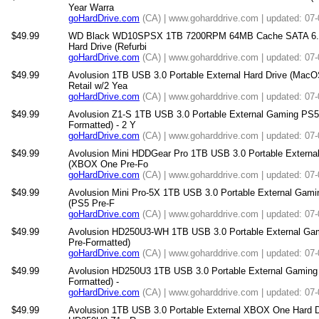
Year Warra
goHardDrive.com
(CA) | www.goharddrive.com | updated: 07
$49.99
WD Black WD10SPSX 1TB 7200RPM 64MB Cache SATA 6.0G
Hard Drive (Refurbi
goHardDrive.com
(CA) | www.goharddrive.com | updated: 07
$49.99
Avolusion 1TB USB 3.0 Portable External Hard Drive (Mac
Retail w/2 Yea
goHardDrive.com
(CA) | www.goharddrive.com | updated: 07
$49.99
Avolusion Z1-S 1TB USB 3.0 Portable External Gaming PS5 
Formatted) - 2 Y
goHardDrive.com
(CA) | www.goharddrive.com | updated: 07
$49.99
Avolusion Mini HDDGear Pro 1TB USB 3.0 Portable Externa
(XBOX One Pre-Fo
goHardDrive.com
(CA) | www.goharddrive.com | updated: 07
$49.99
Avolusion Mini Pro-5X 1TB USB 3.0 Portable External Gami
(PS5 Pre-F
goHardDrive.com
(CA) | www.goharddrive.com | updated: 07
$49.99
Avolusion HD250U3-WH 1TB USB 3.0 Portable External Gam
Pre-Formatted)
goHardDrive.com
(CA) | www.goharddrive.com | updated: 07
$49.99
Avolusion HD250U3 1TB USB 3.0 Portable External Gaming 
Formatted) -
goHardDrive.com
(CA) | www.goharddrive.com | updated: 07
$49.99
Avolusion 1TB USB 3.0 Portable External XBOX One Hard 