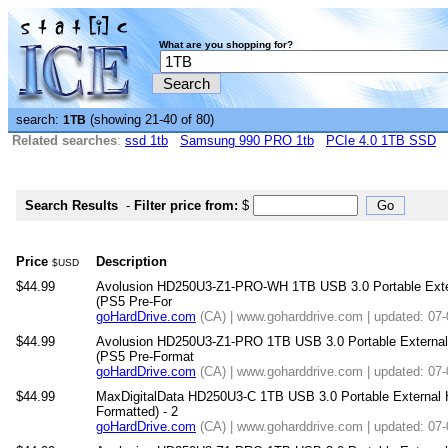
What are you shopping for?
search:
(showing 21-40 of 80)
1TB
Related searches
:
ssd 1tb
Samsung 990 PRO 1tb
PCIe 4.0 1TB SSD
Search Results
-
Filter price from:
$
Price
Description
$USD
$44.99
Avolusion HD250U3-Z1-PRO-WH 1TB USB 3.0 Portable Exter
(PS5 Pre-For
goHardDrive.com
(CA) | www.goharddrive.com | updated: 07
$44.99
Avolusion HD250U3-Z1-PRO 1TB USB 3.0 Portable External
(PS5 Pre-Format
goHardDrive.com
(CA) | www.goharddrive.com | updated: 07
$44.99
MaxDigitalData HD250U3-C 1TB USB 3.0 Portable External 
Formatted) - 2
goHardDrive.com
(CA) | www.goharddrive.com | updated: 07