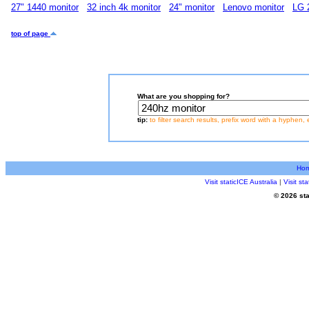
27" 1440 monitor
32 inch 4k monitor
24" monitor
Lenovo monitor
LG 
top of page
What are you shopping for?
tip:
to filter search results, prefix word with a hyphen, 
Ho
Visit staticICE Australia
|
Visit s
© 2026 sta