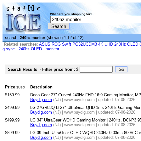
What are you shopping for?
search:
(showing 1-12 of 12)
240hz monitor
Related searches
:
ASUS ROG Swift PG32UCDM3 4K UHD 240Hz OLED G-
g sync
240hz OLED
monitor
Search Results
-
Filter price from:
$
Price
Description
$USD
$159.99
Deco Gear 27" Curved 240Hz FHD 16:9 Gaming Monitor, M
Buydig.com
(NJ) | www.buydig.com | updated: 07-08-2026
$499.99
LG 27GR83Q-B 27" UltraGear QHD 1ms 240Hz Gaming Moni
Buydig.com
(NJ) | www.buydig.com | updated: 07-08-2026
$499.99
LG 34" UltraGear WQHD Gaming Monitor | 240Hz, DCI-P3 9
Buydig.com
(NJ) | www.buydig.com | updated: 07-08-2026
$899.99
LG 39 Inch UltraGear OLED WQHD 240Hz 0.03ms 800R Cur
Buydig.com
(NJ) | www.buydig.com | updated: 07-08-2026