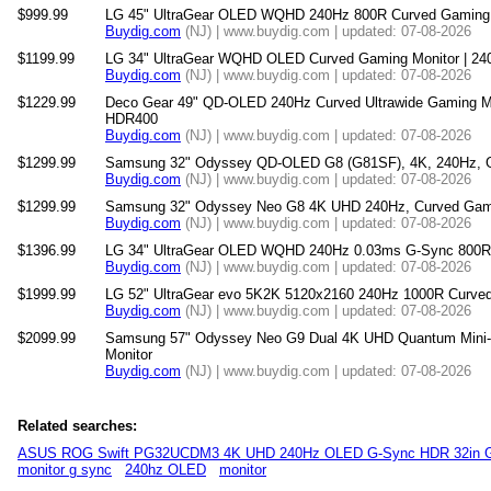
$999.99
LG 45" UltraGear OLED WQHD 240Hz 800R Curved Gaming 
Buydig.com
(NJ) | www.buydig.com | updated: 07-08-2026
$1199.99
LG 34" UltraGear WQHD OLED Curved Gaming Monitor | 24
Buydig.com
(NJ) | www.buydig.com | updated: 07-08-2026
$1229.99
Deco Gear 49" QD-OLED 240Hz Curved Ultrawide Gaming M
HDR400
Buydig.com
(NJ) | www.buydig.com | updated: 07-08-2026
$1299.99
Samsung 32" Odyssey QD-OLED G8 (G81SF), 4K, 240Hz, G
Buydig.com
(NJ) | www.buydig.com | updated: 07-08-2026
$1299.99
Samsung 32" Odyssey Neo G8 4K UHD 240Hz, Curved Gami
Buydig.com
(NJ) | www.buydig.com | updated: 07-08-2026
$1396.99
LG 34" UltraGear OLED WQHD 240Hz 0.03ms G-Sync 800R 
Buydig.com
(NJ) | www.buydig.com | updated: 07-08-2026
$1999.99
LG 52" UltraGear evo 5K2K 5120x2160 240Hz 1000R Curved
Buydig.com
(NJ) | www.buydig.com | updated: 07-08-2026
$2099.99
Samsung 57" Odyssey Neo G9 Dual 4K UHD Quantum Mini
Monitor
Buydig.com
(NJ) | www.buydig.com | updated: 07-08-2026
Related searches:
ASUS ROG Swift PG32UCDM3 4K UHD 240Hz OLED G-Sync HDR 32in G
monitor g sync
240hz OLED
monitor