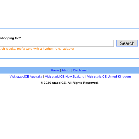
shopping for?
earch results, prefix word with a hyphen, e.g. -adapter
Home
|
About
|
Disclaimer
Visit staticICE Australia
|
Visit staticICE New Zealand
|
Visit staticICE United Kingdom
© 2026 staticICE. All Rights Reserved.