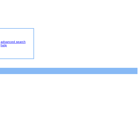
advanced search
help