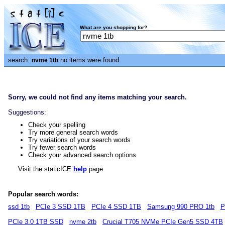
What are you shopping for?
search:
no items were found
nvme 1tb
Sorry, we could not find any items matching your search.
Suggestions:
Check your spelling
Try more general search words
Try variations of your search words
Try fewer search words
Check your advanced search options
Visit the staticICE
help
page.
Popular search words:
ssd 1tb
PCIe 3 SSD 1TB
PCIe 4 SSD 1TB
Samsung 990 PRO 1tb
P
PCIe 3.0 1TB SSD
nvme 2tb
Crucial T705 NVMe PCIe Gen5 SSD 4TB