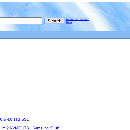
advanced search
help
CIe 4.0 1TB SSD
m.2 NVME 1TB
Samsung t7 1tb