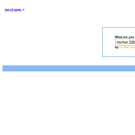
top of page
What are you 
tip:
to filter s