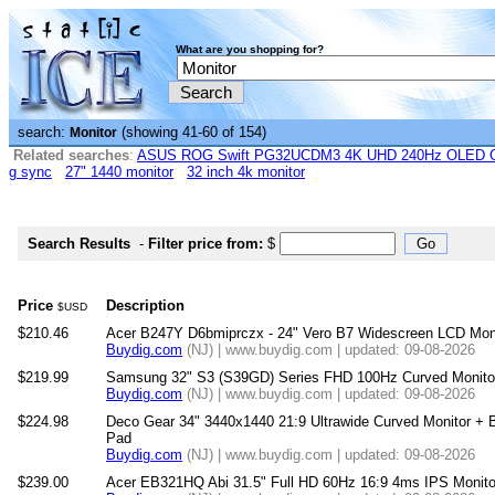
What are you shopping for?
search:
(showing 41-60 of 154)
Monitor
Related searches
:
ASUS ROG Swift PG32UCDM3 4K UHD 240Hz OLED G-
g sync
27" 1440 monitor
32 inch 4k monitor
Search Results
-
Filter price from:
$
Price
Description
$USD
$210.46
Acer B247Y D6bmiprczx - 24" Vero B7 Widescreen LCD Mon
Buydig.com
(NJ) | www.buydig.com | updated: 09-08-2026
$219.99
Samsung 32" S3 (S39GD) Series FHD 100Hz Curved Monit
Buydig.com
(NJ) | www.buydig.com | updated: 09-08-2026
$224.98
Deco Gear 34" 3440x1440 21:9 Ultrawide Curved Monitor 
Pad
Buydig.com
(NJ) | www.buydig.com | updated: 09-08-2026
$239.00
Acer EB321HQ Abi 31.5" Full HD 60Hz 16:9 4ms IPS Monitor