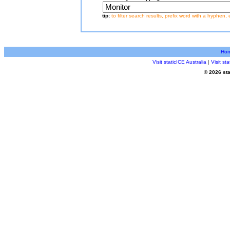
tip:
to filter search results, prefix word with a hyphen, 
Ho
Visit staticICE Australia
|
Visit s
© 2026 sta