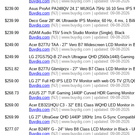
Buydig.com
(NJ) | www.buydig.com | updated: 09-08-2026
$239.00
Asus ProArt PA248QV 24.1" WUXGA 75Hz 16:10 5ms IPS Mo
Buydig.com
(NJ) | www.buydig.com | updated: 09-08-2026
$239.99
Deco Gear 28" 4K Ultrawide IPS Monitor, 60 Hz, 4 ms, 1 Bil
Buydig.com
(NJ) | www.buydig.com | updated: 09-08-2026
$239.99
ADAM Audio T5V 5-inch Studio Monitor (Single), Black
Buydig.com
(NJ) | www.buydig.com | updated: 09-08-2026
$249.00
Acer B277U TAA - 27" Vero B7 Widescreen LCD Monitor in
Buydig.com
(NJ) | www.buydig.com | updated: 09-08-2026
$249.99
LG 27GS75Q-B 27-inch Ultragear QHD (2560x1440) Gaming 
Buydig.com
(NJ) | www.buydig.com | updated: 09-08-2026
$251.82
Acer B277U Gbmiiprzx - 27" Vero B7 Class LCD Monitor in
Buydig.com
(NJ) | www.buydig.com | updated: 09-08-2026
$259.00
LG 27" Full HD IPS LED TV Monitor with web OS TV (27L
Buydig.com
(NJ) | www.buydig.com | updated: 09-08-2026
$268.73
ASUS 27" TUF Gaming 1440P Curved HDR Gaming Monitor
Buydig.com
(NJ) | www.buydig.com | updated: 09-08-2026
$269.00
Acer EB321HQU C3 - 32" EB1 Class WQHD LED Monitor in
Buydig.com
(NJ) | www.buydig.com | updated: 09-08-2026
$269.99
LG 27" UltraGear QHD 1440P 180Hz 1ms G-Sync Compatibl
Buydig.com
(NJ) | www.buydig.com | updated: 09-08-2026
$277.07
Acer B248Y G - 24" Vero B8 Class LCD Monitor in Black 
Buydig.com
(NJ) | www.buydig.com | updated: 09-08-2026