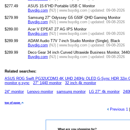
$277.49
ASUS 15.6"HD Portable USB C Monitor
Buydig.com
(NJ) | www.buydig.com | updated: 09-08-2026
$279.99
Samsung 27" Odyssey G5 G50F QHD Gaming Monitor
Buydig.com
(NJ) | www.buydig.com | updated: 09-08-2026
$289.00
Acer V EPEAT 27' AG IPS Monitor
Buydig.com
(NJ) | www.buydig.com | updated: 09-08-2026
$289.99
ADAM Audio T7V 7-inch Studio Monitor (Single), Black
Buydig.com
(NJ) | www.buydig.com | updated: 09-08-2026
$289.99
Deco Gear 34 inch Curved Ultrawide Business Monitor, 344
Buydig.com
(NJ) | www.buydig.com | updated: 09-08-2026
Related searches:
ASUS ROG Swift PG32UCDM3 4K UHD 240Hz OLED G-Sync HDR 32in G
monitor g sync
27" 1440 monitor
32 inch 4k monitor
24" monitor
Lenovo monitor
samsung monitor
LG 27" 4k monitor
240
top of page
Previous
1
What are you shopping for?